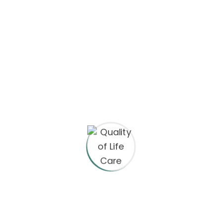
Video Production
Web Development
Search