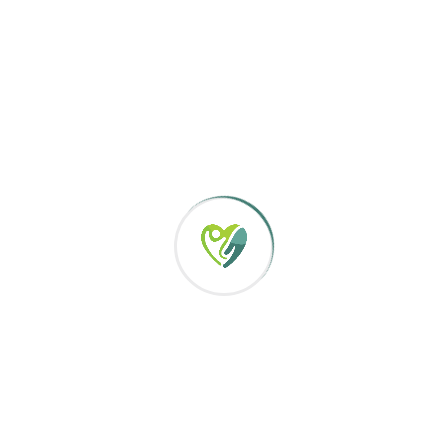
will be that of collaborat
ce planning ensuring
s while maintaining dignity.
Our approach includes per
and the offering of guide
enhanced & ongoing monitoring,
rams.
We belief that individuals
enjoy the rights of life, l
ysis of the individual,
good life. These fundamen
Listening and respecti
etency-based performance and
Maintaining health re
he staff’s professional growth
Supporting personal c
re to the individuals we serve.
Strengthening and prom