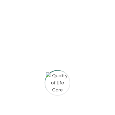
space
15 Clever color combinations that make your
presentation
Augmented reality vs virtual reality in UX design.
Recent Comments
A WordPress Commenter
on
Hello world!
A WordPress Commenter
on
Why Figma Is The
Future Of Product Design?