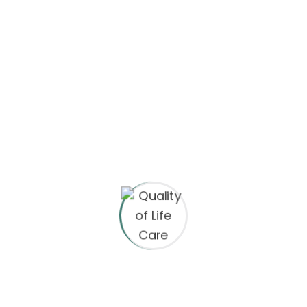
Archives
May 2023
May 2022
April 2022
Categories
eCommerce