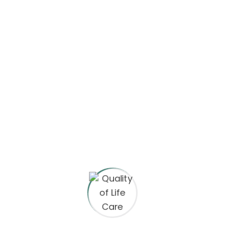
neque viverra justo nec. In
cursus massa tincidunt ut
ornare the butter leo integer.
Email:
hello@yourmail.com
Phone:
(00) 456 1122 7890