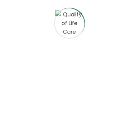
are marked
*
 the next time I comment.