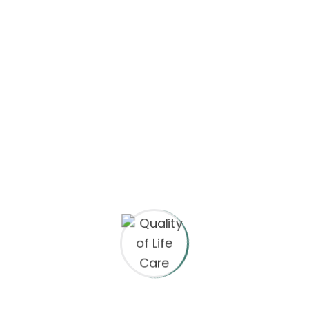
Save my name, email, and website in this browser
for the next time I comment.
Your rating
*
Your review
*