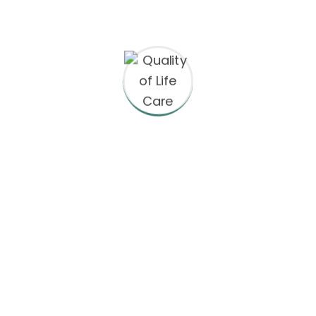
ct Information
Equal Opportunity
Boro Place, 4th Floor
We are an Equal Opportunity
an, VA 22102
prohibits discrimination and 
any kind: We are committed 
principles and provide emplo
665-1271
clients with a work environme
discrimination and harassmen
@qualityoflifecareinc.com
regard to race, color, religion o
nationality, social or ethnic or
ay-Friday: 9am – 6pm
disability, gender, or any othe
protected by the laws or regul
locations where we operate. 
tolerate discrimination or ha
based on any of these charact