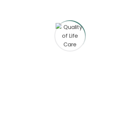
ct Information
Equal Opportunity
Boro Place, 4th Floor
We are an Equal Opportunity
an, VA 22102
prohibits discrimination and 
any kind: We are committed 
principles and provide emplo
665-1271
clients with a work environme
discrimination and harassmen
@qualityoflifecareinc.com
regard to race, color, religion o
nationality, social or ethnic or
ay-Friday: 9am – 6pm
disability, gender, or any othe
protected by the laws or regul
locations where we operate. 
tolerate discrimination or ha
based on any of these charact