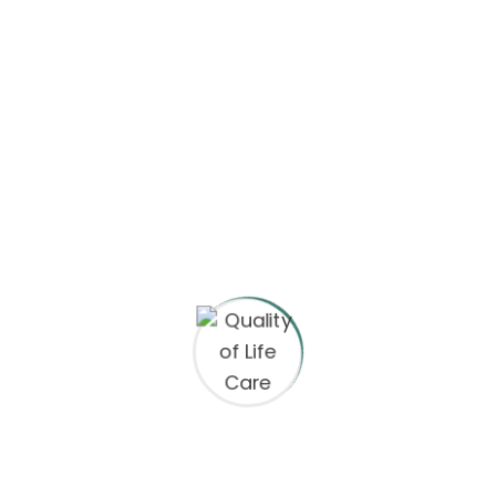
Contact Us 24/7 for Immediate
Assistance at (703) 655-1271
Contact Us
About Us