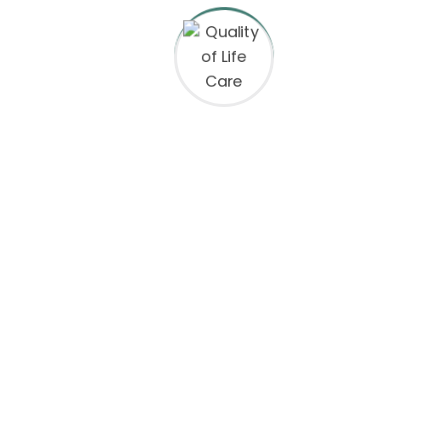
mediate Assistance at (70
ct Information
Equal Opportunity